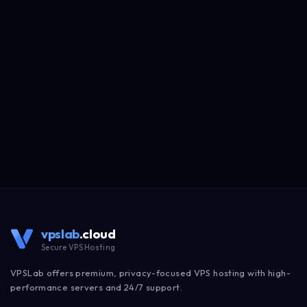
vpslab
.cloud
Secure VPS Hosting
VPSLab offers premium, privacy-focused VPS hosting with high-
performance servers and 24/7 support.