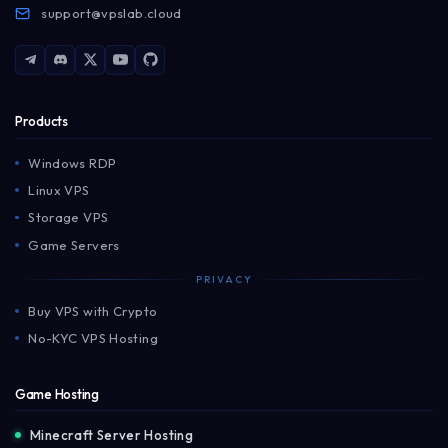
support@vpslab.cloud
Products
Windows RDP
Linux VPS
Storage VPS
Game Servers
PRIVACY
Buy VPS with Crypto
No-KYC VPS Hosting
Game Hosting
Minecraft Server Hosting