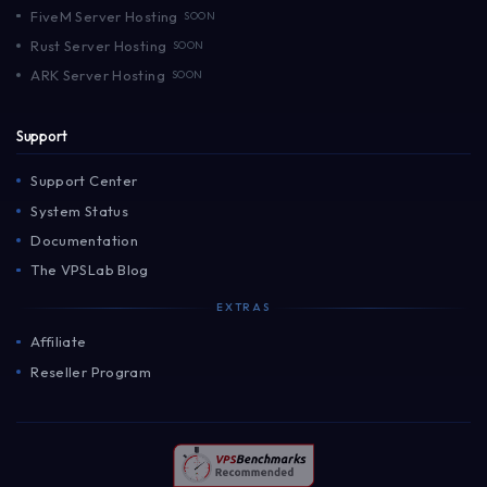
FiveM Server Hosting
SOON
Rust Server Hosting
SOON
ARK Server Hosting
SOON
Support
Support Center
System Status
Documentation
The VPSLab Blog
EXTRAS
Affiliate
Reseller Program