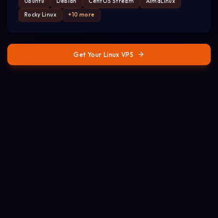
Ubuntu
Debian
CentOS Stream
AlmaLinux
Rocky Linux
+10 more
Get Your Linux VPS