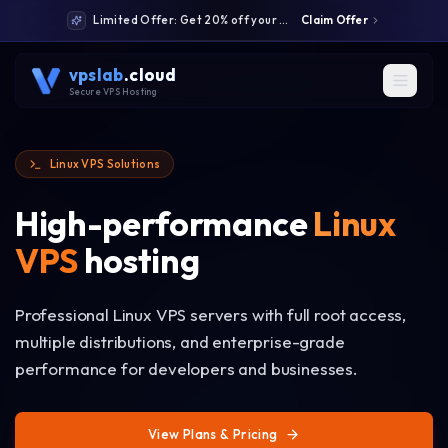
Limited Offer: Get 20% off your first month: code WELCOME20
Claim Offer
vpslab
.cloud
Secure VPS Hosting
Linux VPS Solutions
High-performance
Linux
VPS
hosting
Professional Linux VPS servers with full root access,
multiple distributions, and enterprise-grade
performance for developers and businesses.
View Plans & Pricing