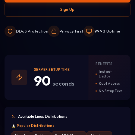
Sign Up
DDoS Protection
Privacy First
99.9% Uptime
BENEFITS
SERVER SETUP TIME
Instant
90
Deploy
seconds
Root Access
No Setup Fees
Available Linux Distributions
Popular Distributions