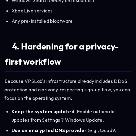
Windows Search (heavy on resources)
Xbox Live services
Any pre-installed bloatware
4. Hardening for a privacy-
first workflow
Because VPSLab's infrastructure already includes DDoS
protection and a privacy-respecting sign-up flow, you can
focus on the operating system.
Keep the system updated.
Enable automatic
updates from Settings ? Windows Update.
Use an encrypted DNS provider
(e.g., Quad9,