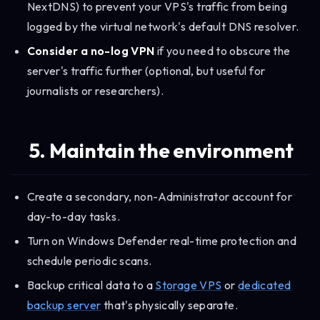
NextDNS) to prevent your VPS's traffic from being
logged by the virtual network's default DNS resolver.
Consider a no-log VPN
if you need to obscure the
server's traffic further (optional, but useful for
journalists or researchers).
5. Maintain the environment
Create a secondary, non-Administrator account for
day-to-day tasks.
Turn on Windows Defender real-time protection and
schedule periodic scans.
Backup critical data to a
Storage VPS
or
dedicated
backup server
that's physically separate.