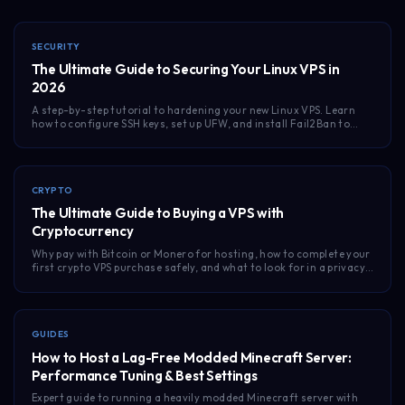
SECURITY
The Ultimate Guide to Securing Your Linux VPS in
2026
A step-by-step tutorial to hardening your new Linux VPS. Learn
how to configure SSH keys, set up UFW, and install Fail2Ban to
keep your unmanaged server safe.
CRYPTO
The Ultimate Guide to Buying a VPS with
Cryptocurrency
Why pay with Bitcoin or Monero for hosting, how to complete your
first crypto VPS purchase safely, and what to look for in a privacy-
first provider.
GUIDES
How to Host a Lag-Free Modded Minecraft Server:
Performance Tuning & Best Settings
Expert guide to running a heavily modded Minecraft server with