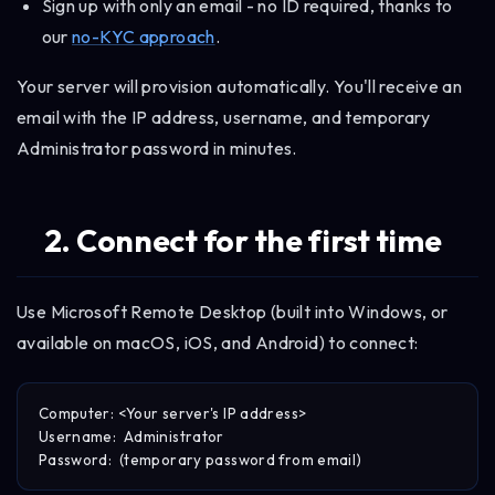
Sign up with only an email - no ID required, thanks to
our
no-KYC approach
.
Your server will provision automatically. You'll receive an
email with the IP address, username, and temporary
Administrator password in minutes.
2. Connect for the first time
Use Microsoft Remote Desktop (built into Windows, or
available on macOS, iOS, and Android) to connect:
Computer: <Your server's IP address>

Username:  Administrator
