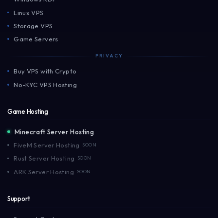
Linux VPS
Storage VPS
Game Servers
PRIVACY
Buy VPS with Crypto
No-KYC VPS Hosting
Game Hosting
Minecraft Server Hosting
FiveM Server Hosting
SOON
Rust Server Hosting
SOON
ARK Server Hosting
SOON
Support