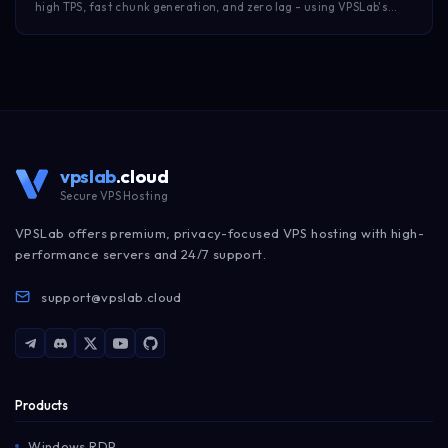
high TPS, fast chunk generation, and zero lag - using VPSLab's
NVMe Minecraft hosting.
vpslab
.cloud
Secure VPS Hosting
VPSLab offers premium, privacy-focused VPS hosting with high-
performance servers and 24/7 support.
support@vpslab.cloud
Products
Windows RDP