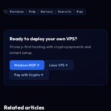
#
windows
#
rdp
#
privacy
#
security
#
vps
Ready to deploy your own VPS?
Privacy-first hosting with crypto payments and
instant setup.
Windows RDP
Linux VPS
Pay with Crypto
Related articles