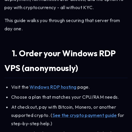
pay with cryptocurrency - all without KYC.
This guide walks you through securing that server from
day one.
1. Order your Windows RDP
VPS (anonymously)
Visit the
Windows RDP hosting
page.
Choose a plan that matches your CPU/RAM needs.
At checkout, pay with Bitcoin, Monero, or another
supported crypto. (
See the crypto payment guide
for
step-by-step help.)