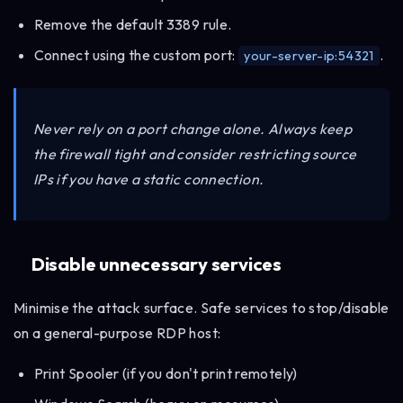
Remove the default 3389 rule.
Connect using the custom port:
.
your-server-ip:54321
Never rely on a port change alone. Always keep
the firewall tight and consider restricting source
IPs if you have a static connection.
Disable unnecessary services
Minimise the attack surface. Safe services to stop/disable
on a general-purpose RDP host:
Print Spooler (if you don't print remotely)