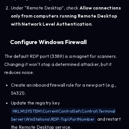
Under “Remote Desktop”, check
Allow connections
only from computers running Remote Desktop
with Network Level Authentication
.
Configure Windows Firewall
The default RDP port (3389) is a magnet for scanners.
Changing it won't stop a determined attacker, but it
reduces noise.
Create an inbound firewall rule for a new port (e.g.,
54321).
Update the registry key
HKLM\SYSTEM\CurrentControlSet\Control\Terminal
and restart
Server\WinStations\RDP-Tcp\PortNumber
the Remote Desktop service.