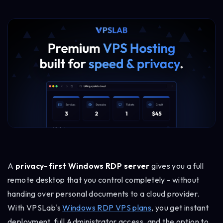
A
privacy-first Windows RDP server
gives you a full
remote desktop that you control completely - without
handing over personal documents to a cloud provider.
With VPSLab's
Windows RDP VPS plans
, you get instant
deployment, full Administrator access, and the option to