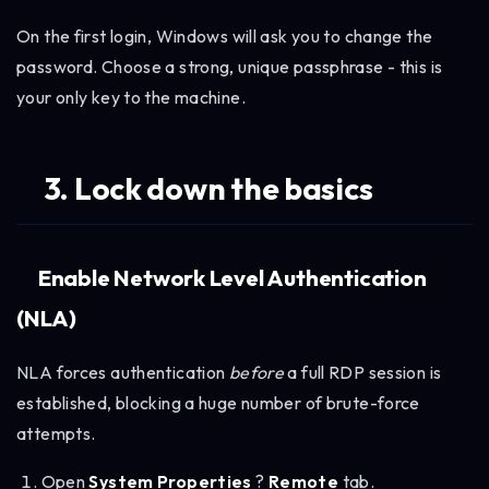
On the first login, Windows will ask you to change the
password. Choose a strong, unique passphrase - this is
your only key to the machine.
3. Lock down the basics
Enable Network Level Authentication
(NLA)
NLA forces authentication
before
a full RDP session is
established, blocking a huge number of brute-force
attempts.
Open
System Properties
?
Remote
tab.