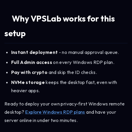
Why VPSLab works for this
setup
Instant deployment
- no manual approval queue.
Full Admin access
on every Windows RDP plan.
Pay with crypto
and skip the ID checks.
NVMe storage
keeps the desktop fast, even with
heavier apps.
Ready to deploy your own privacy-first Windows remote
desktop?
Explore Windows RDP plans
and have your
server online in under two minutes.