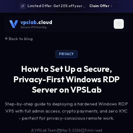
Limited Offer: Get 20% off your first month: code WELCOME20
Claim Offer
vpslab
.cloud
Secure VPS Hosting
Back to blog
PRIVACY
How to Set Up a Secure,
Privacy-First Windows RDP
Server on VPSLab
Step-by-step guide to deploying a hardened Windows RDP
VPS with full admin access, crypto payments, and zero KYC
- perfect for privacy-conscious remote work.
VPSLab Team
May 5, 2026
3
min read